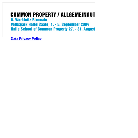
Data Privacy Policy